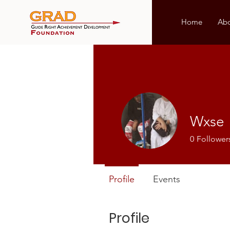
Home
Ab
Wxse
0
Follower
Profile
Events
Profile