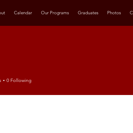
out
Calendar
Our Programs
Graduates
Photos
C
s
0
Following