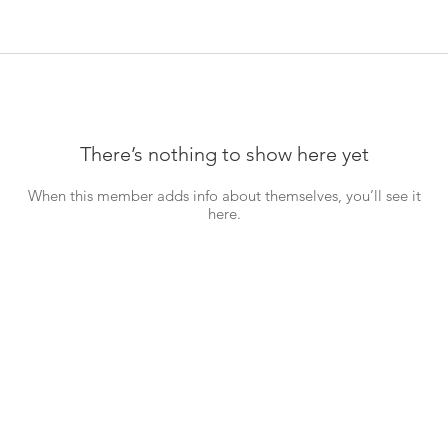
There’s nothing to show here yet
When this member adds info about themselves, you’ll see it
here.