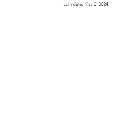
Join date: May 2, 2024