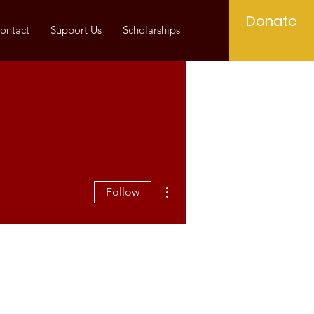
Donate
ontact
Support Us
Scholarships
More actions
Follow