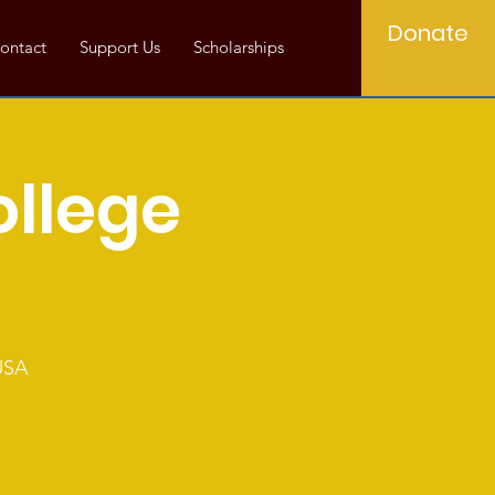
Donate
ontact
Support Us
Scholarships
ollege
USA