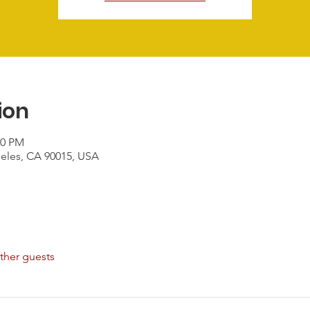
ion
00 PM
geles, CA 90015, USA
ther guests