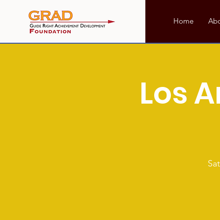
Home
Ab
Los A
Sat