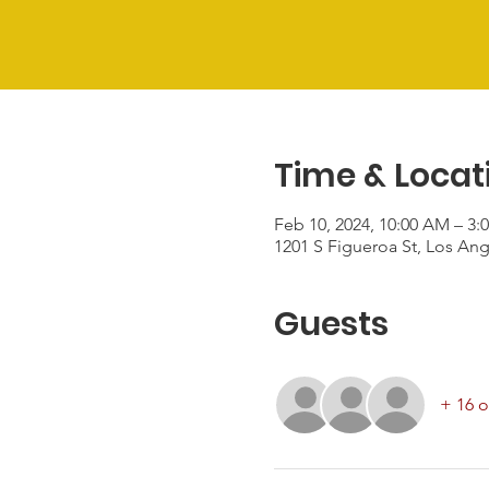
Time & Locat
Feb 10, 2024, 10:00 AM – 3:
1201 S Figueroa St, Los An
Guests
+ 16 o