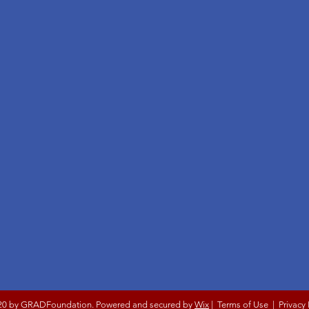
20 by GRADFoundation. Powered and secured by
Wix
|
Terms of Use
|
Privacy 