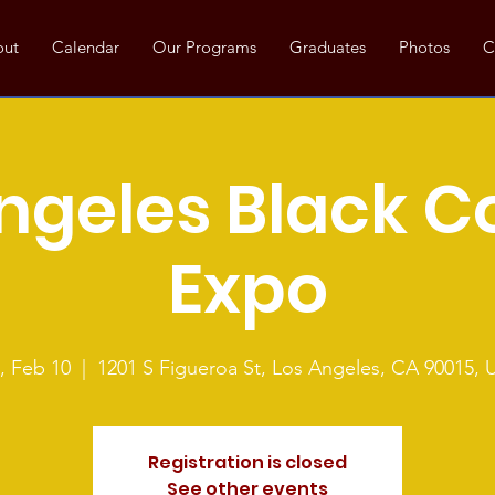
out
Calendar
Our Programs
Graduates
Photos
C
ngeles Black C
Expo
, Feb 10
  |  
1201 S Figueroa St, Los Angeles, CA 90015, 
Registration is closed
See other events