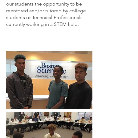
our students the opportunity to be
mentored and/or tutored by college
students or Technical Professionals
currently working in a STEM field.