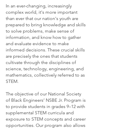
In an ever-changing, increasingly
complex world, it's more important
than ever that our nation's youth are
prepared to bring knowledge and skills
to solve problems, make sense of
information, and know how to gather
and evaluate evidence to make
informed decisions. These crucial skills
are precisely the ones that students
cultivate through the disciplines of
science, technology, engineering, and
mathematics, collectively referred to as
STEM.
The objective of our National Society
of Black Engineers’ NSBE Jr. Program is
to provide students in grades 9–12 with
supplemental STEM curricula and
exposure to STEM concepts and career
opportunities. Our program also allows