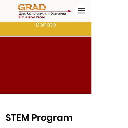
Donate
STEM Program