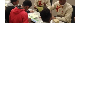
© 2020 by GRADFoundation.
Powered and secured by
Wix
|
Terms of Use
|
Privacy Policy